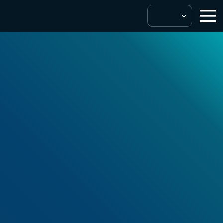
Solutions & Services
SuperChoice
Protect
™
Our multi-layered approach to fraud
prevention.
Get In Touch