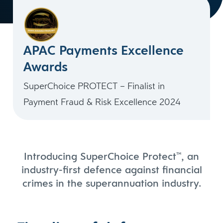
APAC Payments Excellence
Awards
SuperChoice PROTECT – Finalist in
Payment Fraud & Risk Excellence 2024
Introducing SuperChoice Protect
, an
™
industry-first defence against financial
crimes in the superannuation industry.