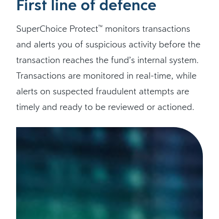
First line of defence
SuperChoice Protect
monitors transactions
™
and alerts you of suspicious activity before the
transaction reaches the fund’s internal system.
Transactions are monitored in real-time, while
alerts on suspected fraudulent attempts are
timely and ready to be reviewed or actioned.