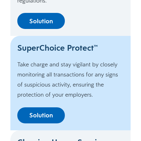
regulations.
Solution
SuperChoice Protect
™
Take charge and stay vigilant by closely
monitoring all transactions for any signs
of suspicious activity, ensuring the
protection of your employers.
Solution