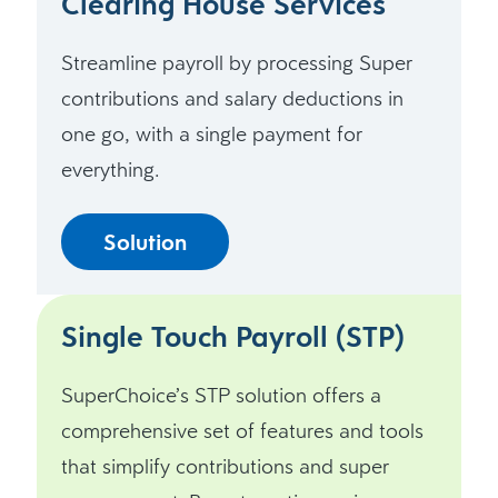
Clearing House Services
Streamline payroll by processing Super
contributions and salary deductions in
one go, with a single payment for
everything.
Solution
Single Touch Payroll (STP)
SuperChoice’s STP solution offers a
comprehensive set of features and tools
that simplify contributions and super