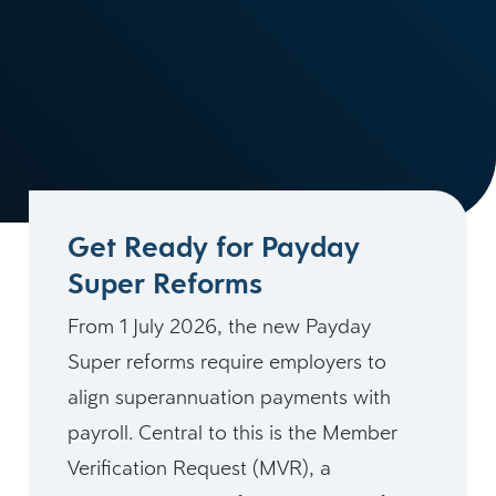
Get Ready for Payday
Super Reforms
From 1 July 2026, the new Payday
Super reforms require employers to
align superannuation payments with
payroll. Central to this is the Member
Verification Request (MVR), a