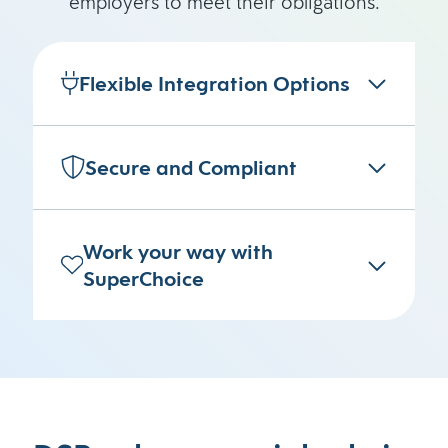
employers to meet their obligations.
Flexible Integration Options
Secure and Compliant
Work your way with
SuperChoice