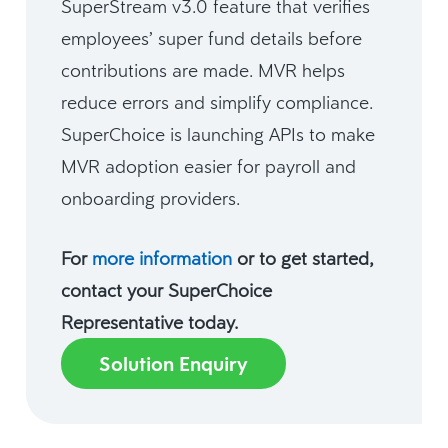
SuperStream v3.0 feature that verifies
employees’ super fund details before
contributions are made. MVR helps
reduce errors and simplify compliance.
SuperChoice is launching APIs to make
MVR adoption easier for payroll and
onboarding providers.
For
more information
or to get started,
contact your SuperChoice
Representative today.
Solution Enquiry