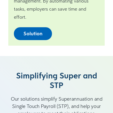
management. By automating various
tasks, employers can save time and
effort.
Solution
Simplifying Super and
STP
Our solutions simplify Superannuation and
Single Touch Payroll (STP), and help your