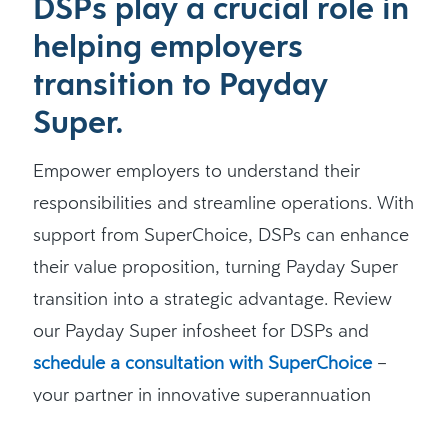
DSPs play a crucial role in
helping employers
transition to Payday
Super.
Empower employers to understand their
responsibilities and streamline operations. With
support from SuperChoice, DSPs can enhance
their value proposition, turning Payday Super
transition into a strategic advantage. Review
our Payday Super infosheet for DSPs and
schedule a consultation with SuperChoice
–
your partner in innovative superannuation
solutions.