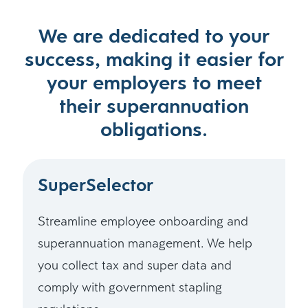
We are dedicated to your
success, making it easier for
your employers to meet
their superannuation
obligations.
SuperSelector
Streamline employee onboarding and
superannuation management. We help
you collect tax and super data and
comply with government stapling