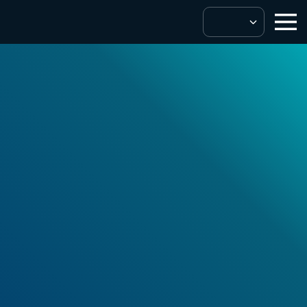
Digital Service Providers
Seamless
integration to
enhance your
product and UX.
Get In Touch