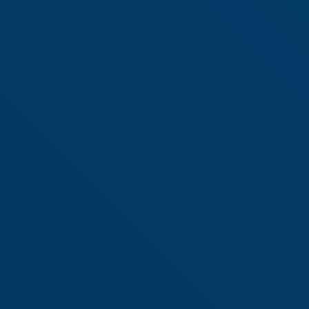
Why SuperChoice?
Market Leader in
servicing the
Superannuation