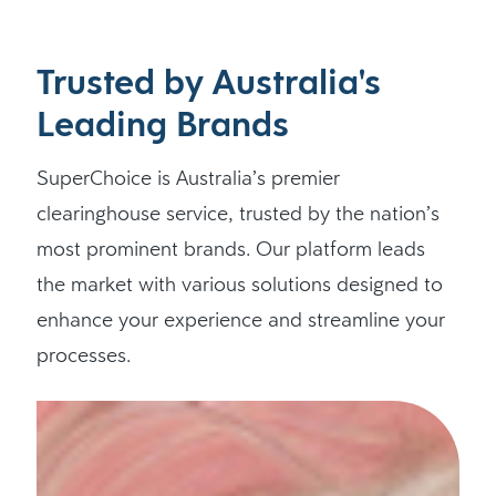
Trusted by Australia's
Leading Brands
SuperChoice is Australia’s premier
clearinghouse service, trusted by the nation’s
most prominent brands. Our platform leads
the market with various solutions designed to
enhance your experience and streamline your
processes.