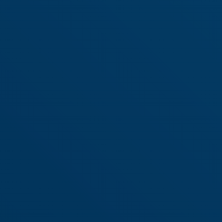
industry.
Learn More