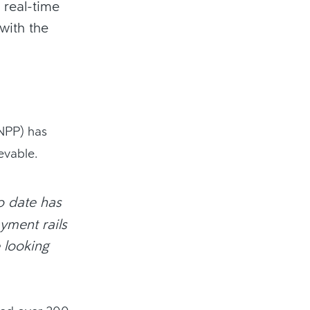
 real-time
with the
(NPP) has
evable.
to date has
yment rails
 looking