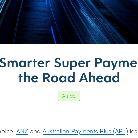
, Smarter Super Payme
the Road Ahead
Article
hoice,
ANZ
and
Australian Payments Plus (AP+)
lea