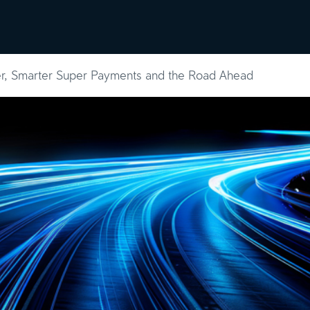
ghts
About
Contact
er, Smarter Super Payments and the Road Ahead