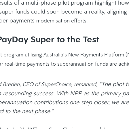
esults of a multi-phase pilot program highlight how
uper funds could soon become a reality, aligning 
ader payments
modernisation
efforts.
PayDay Super to the Test
ot program utilising Australia’s New Payments Platform 
r real-time payments to superannuation funds are achi
“The pilot 
d Breden, CEO of SuperChoice, remarked,
 resounding success. With NPP as the primary pa
perannuation contributions one step closer, we are
d to the next phase.”