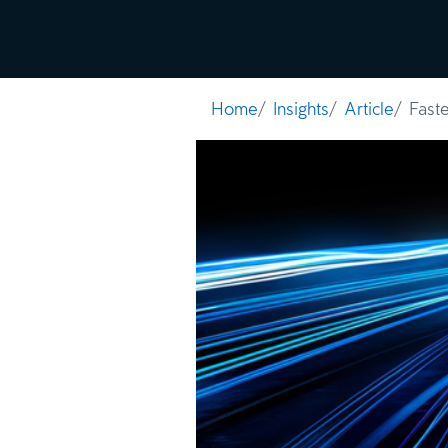
Solutions
Insi
Home
Insights
Article
Fast