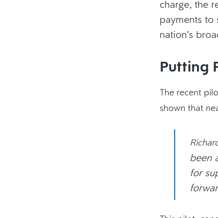
charge, the r
payments to s
nation’s bro
Putting 
The recent pil
shown that nea
Richar
been a
for su
forwar