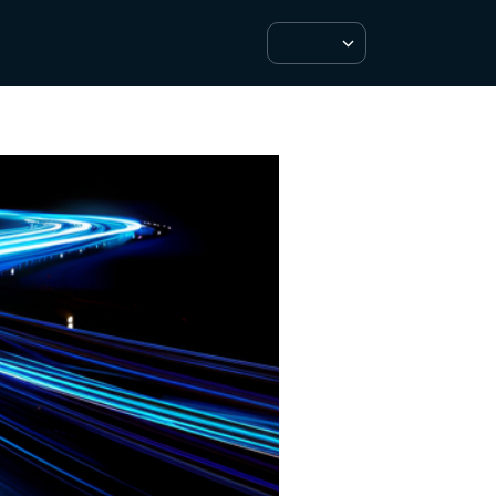
Customer Support
SuperPay Login