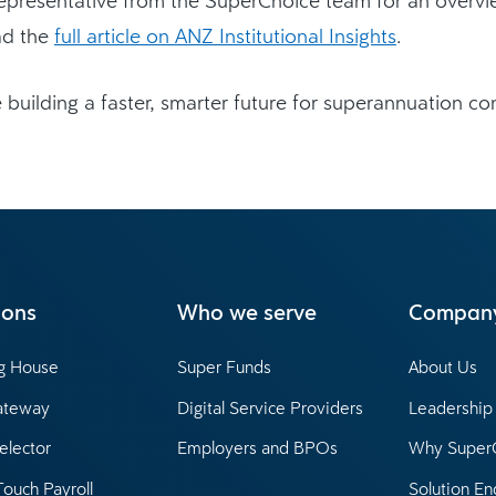
ad the
full article on ANZ Institutional Insights
.
 building a faster, smarter future for superannuation con
ions
Who we serve
Compan
ng House
Super Funds
About Us
ateway
Digital Service Providers
Leadershi
elector
Employers and BPOs
Why Super
Touch Payroll
Solution En