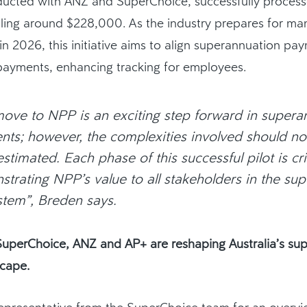
nducted with ANZ and SuperChoice, successfully proces
lling around $228,000.
As the industry prepares for ma
n 2026, this initiative aims to align superannuation pa
 payments, enhancing
tracking for employees
.
ove to NPP is an exciting step forward in supera
ts; however, the complexities involved should no
stimated. Each phase of this successful pilot is crit
trating NPP’s value to all stakeholders in the su
tem”, Breden says.
uperChoice, ANZ and AP+ are reshaping Australia’s su
cape.
epresentative from the SuperChoice team for an overvie