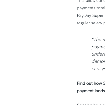
This pilot, co
payments tota
PayDay Super i
regular salary
“The m
paymen
undere
demons
ecosys
Find out how S
payment lands
Speak with a r