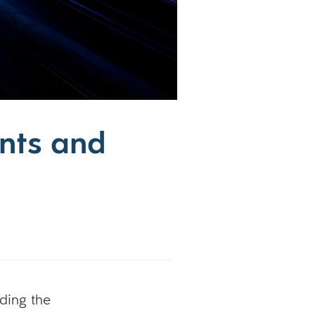
nts and
ding the