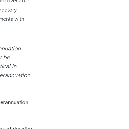
sed over 200
ndatory
yments with
nnuation
t be
ical in
perannuation
perannuation
w of the pilot