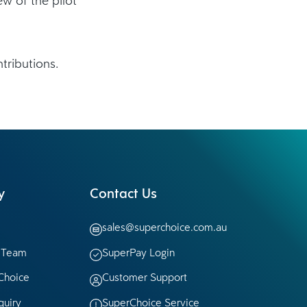
tributions.
y
Contact Us
sales@superchoice.com.au
p Team
SuperPay Login
Choice
Customer Support
quiry
SuperChoice Service