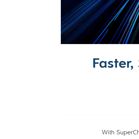
Faster
With SuperC