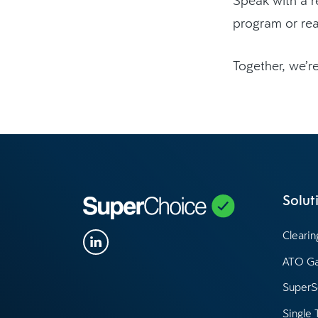
program or re
Together, we’re
Solut
Cleari
ATO G
SuperS
Single 