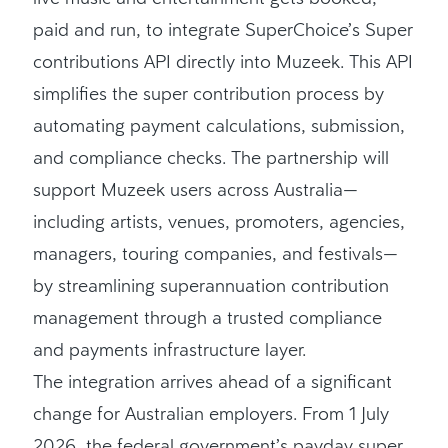
paid and run, to integrate SuperChoice’s Super
contributions API directly into Muzeek. This API
simplifies the super contribution process by
automating payment calculations, submission,
and compliance checks. The partnership will
support Muzeek users across Australia—
including artists, venues, promoters, agencies,
managers, touring companies, and festivals—
by streamlining superannuation contribution
management through a trusted compliance
and payments infrastructure layer.
The integration arrives ahead of a significant
change for Australian employers. From 1 July
2026, the federal government’s payday super