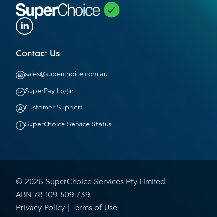
Contact Us
sales@superchoice.com.au
SuperPay Login
Customer Support
SuperChoice Service Status
© 2026 SuperChoice Services Pty Limited
ABN 78 109 509 739
Privacy Policy
Terms of Use