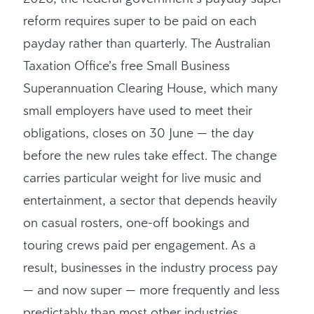
reform requires super to be paid on each
payday rather than quarterly. The Australian
Taxation Office’s free Small Business
Superannuation Clearing House, which many
small employers have used to meet their
obligations, closes on 30 June — the day
before the new rules take effect. The change
carries particular weight for live music and
entertainment, a sector that depends heavily
on casual rosters, one-off bookings and
touring crews paid per engagement. As a
result, businesses in the industry process pay
— and now super — more frequently and less
predictably than most other industries.