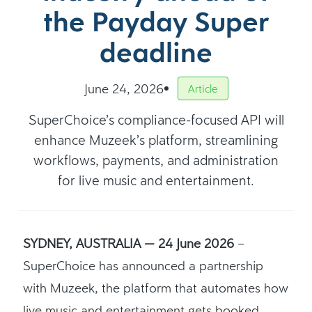
the Payday Super
deadline
June 24, 2026
Article
SuperChoice’s compliance-focused API will
enhance Muzeek’s platform, streamlining
workflows, payments, and administration
for live music and entertainment.
SYDNEY, AUSTRALIA — 24 June 2026
–
SuperChoice has announced a partnership
with Muzeek, the platform that automates how
live music and entertainment gets booked,