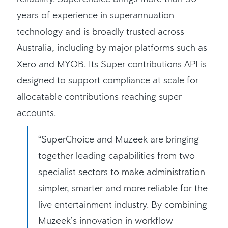
years of experience in superannuation
technology and is broadly trusted across
Australia, including by major platforms such as
Xero and MYOB. Its Super contributions API is
designed to support compliance at scale for
allocatable contributions reaching super
accounts.
“SuperChoice and Muzeek are bringing
together leading capabilities from two
specialist sectors to make administration
simpler, smarter and more reliable for the
live entertainment industry. By combining
Muzeek’s innovation in workflow