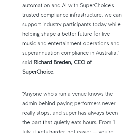
automation and AI with SuperChoice’s
trusted compliance infrastructure, we can
support industry participants today while
helping shape a better future for live
music and entertainment operations and
superannuation compliance in Australia,”
said
Richard Breden, CEO of
SuperChoice.
“Anyone who’s run a venue knows the
admin behind paying performers never
really stops, and super has always been
the part that quietly eats hours. From 1
July, it gets harder, not easier — you’re