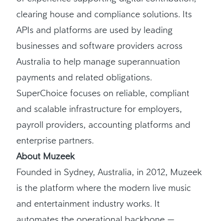
clearing house and compliance solutions. Its
APIs and platforms are used by leading
businesses and software providers across
Australia to help manage superannuation
payments and related obligations.
SuperChoice focuses on reliable, compliant
and scalable infrastructure for employers,
payroll providers, accounting platforms and
enterprise partners.
About Muzeek
Founded in Sydney, Australia, in 2012, Muzeek
is the platform where the modern live music
and entertainment industry works. It
automates the operational backbone —