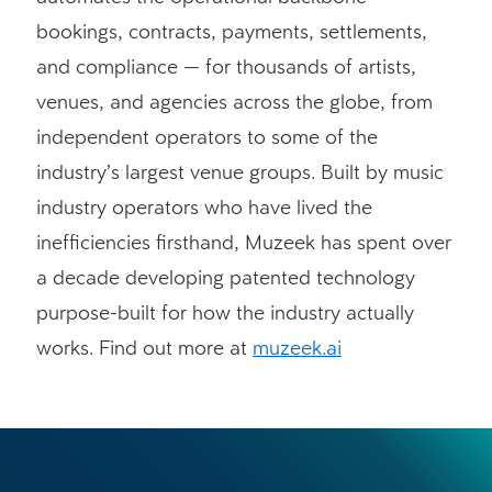
bookings, contracts, payments, settlements,
and compliance — for thousands of artists,
venues, and agencies across the globe, from
independent operators to some of the
industry’s largest venue groups. Built by music
industry operators who have lived the
inefficiencies firsthand, Muzeek has spent over
a decade developing patented technology
purpose-built for how the industry actually
works. Find out more at
muzeek.ai