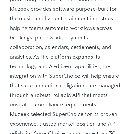
Muzeek provides software purpose-built for
the music and live entertainment industries,
helping teams automate workflows across
bookings, paperwork, payments,
collaboration, calendars, settlements, and
analytics. As the platform expands its
technology and AI-driven capabilities, the
integration with SuperChoice will help ensure
that superannuation obligations are managed
through a robust, reliable API that meets
Australian compliance requirements.
Muzeek selected SuperChoice for its proven
experience, trusted market position and API
reliability. SuperChoice brings more than 30