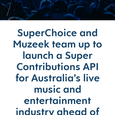
SuperChoice and
Muzeek team up to
launch a Super
Contributions API
for Australia’s live
music and
entertainment
industry ahead of