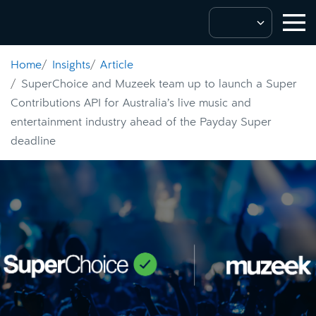
Home
Insights
Article
SuperChoice and Muzeek team up to launch a Super
Contributions API for Australia’s live music and
entertainment industry ahead of the Payday Super
deadline