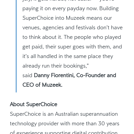
paying it on every payday now. Building
SuperChoice into Muzeek means our
venues, agencies and festivals don’t have
to think about it. The people who played
get paid, their super goes with them, and
it’s all handled in the same place they
already run their bookings,”
said
Danny Fiorentini, Co-Founder and
CEO of Muzeek.
About SuperChoice
SuperChoice is an Australian superannuation
technology provider with more than 30 years
of experience supporting digital contribution,